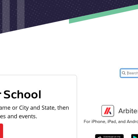
r School
ame or City and State, then
les and events.