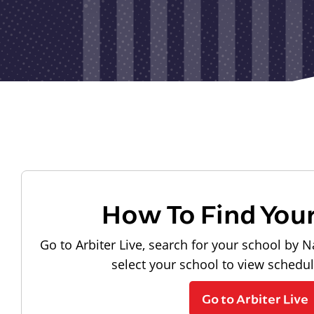
How To Find You
Go to Arbiter Live, search for your school by N
select your school to view schedu
Go to Arbiter Live