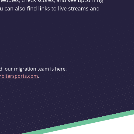
schedules, check scores, and see upcoming
u can also find links to live streams and
d, our migration team is here.
bitersports.com
.