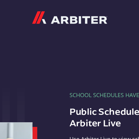
Arbiter
SCHOOL SCHEDULES HAV
Public Schedule
Arbiter Live