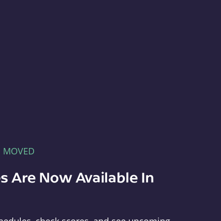
E MOVED
s Are Now Available In