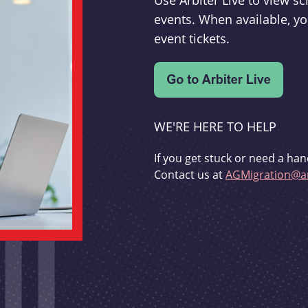
Use Arbiter Live to view 
events. When available, yo
event tickets.
WE'RE HERE TO HELP
If you get stuck or need a han
Contact us at
AGMigration@ar