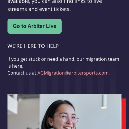
available, you can also find links to live
streams and event tickets.
WE'RE HERE TO HELP
If you get stuck or need a hand, our migration team
is here.
Contact us at
AGMigration@arbitersports.com
.