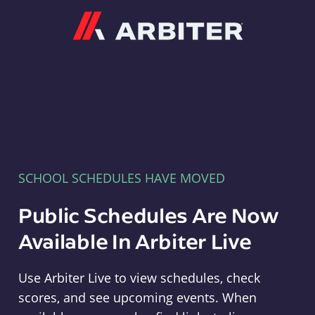
Arbiter
SCHOOL SCHEDULES HAVE MOVED
Public Schedules Are Now
Available In Arbiter Live
Use Arbiter Live to view schedules, check
scores, and see upcoming events. When