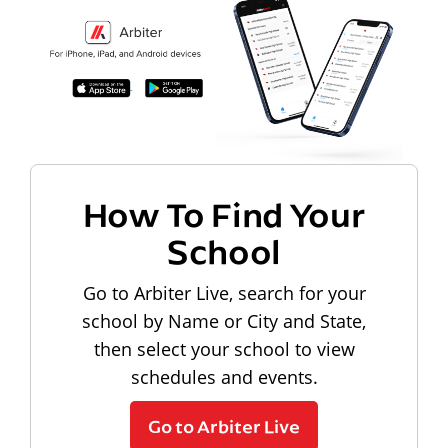
How To Find Your
School
Go to Arbiter Live, search for your
school by Name or City and State,
then select your school to view
schedules and events.
Go to Arbiter Live