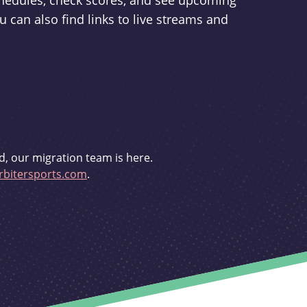
schedules, check scores, and see upcoming
u can also find links to live streams and
d, our migration team is here.
bitersports.com
.