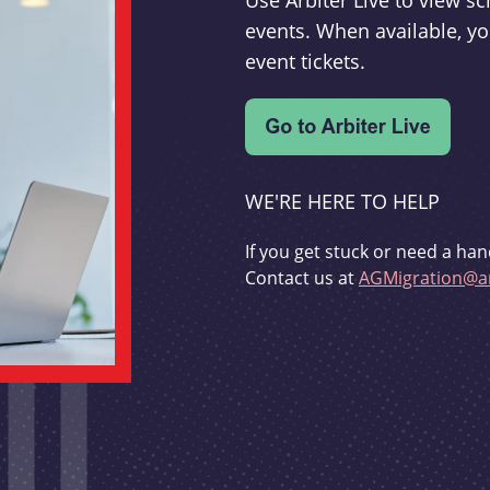
Use Arbiter Live to view 
events. When available, yo
event tickets.
WE'RE HERE TO HELP
If you get stuck or need a han
Contact us at
AGMigration@ar