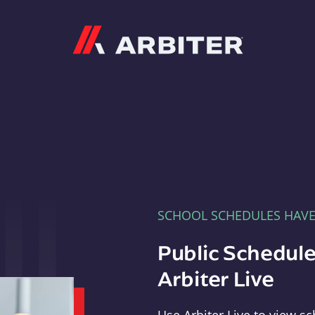
Arbiter
SCHOOL SCHEDULES HAV
Public Schedule
Arbiter Live