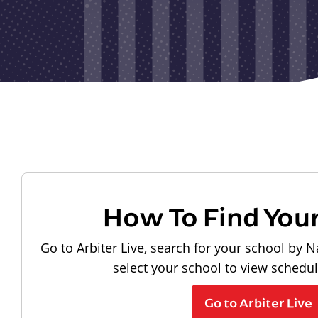
How To Find You
Go to Arbiter Live, search for your school by N
select your school to view schedu
Go to Arbiter Live