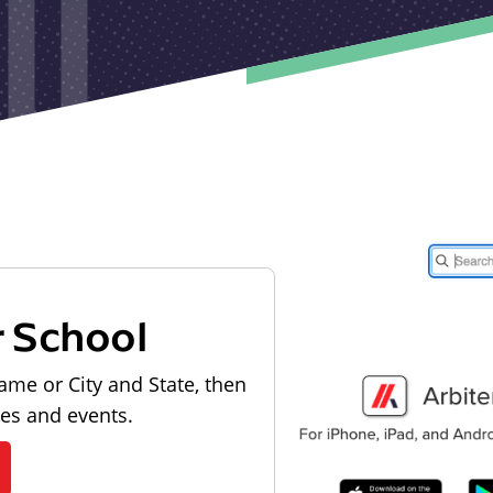
r School
ame or City and State, then
les and events.