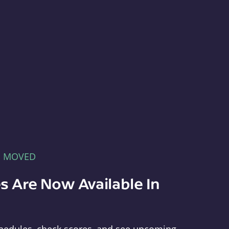
E MOVED
s Are Now Available In