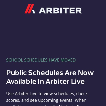
Arbiter
SCHOOL SCHEDULES HAVE MOVED
Public Schedules Are Now
Available In Arbiter Live
Use Arbiter Live to view schedules, check
scores, and see upcoming events. When