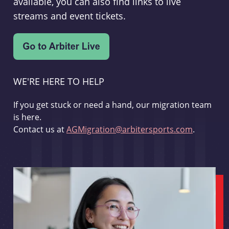
available, you can also find links to live
streams and event tickets.
WE'RE HERE TO HELP
If you get stuck or need a hand, our migration team
is here.
Contact us at
AGMigration@arbitersports.com
.