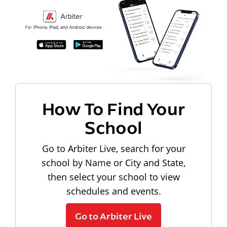
How To Find Your
School
Go to Arbiter Live, search for your
school by Name or City and State,
then select your school to view
schedules and events.
Go to Arbiter Live