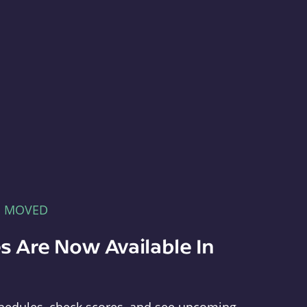
E MOVED
s Are Now Available In