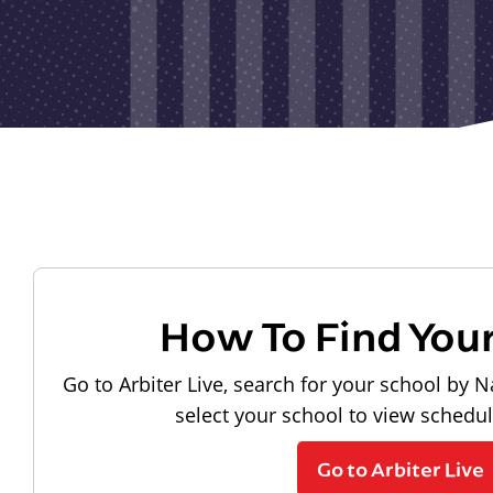
How To Find You
Go to Arbiter Live, search for your school by N
select your school to view schedu
Go to Arbiter Live