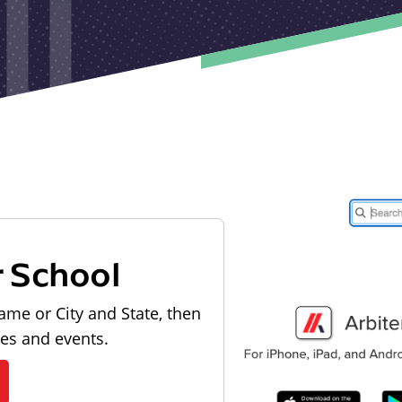
r School
ame or City and State, then
les and events.