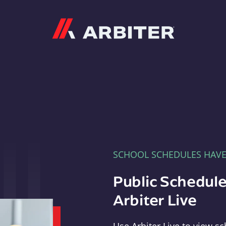
Arbiter
SCHOOL SCHEDULES HAV
Public Schedule
Arbiter Live