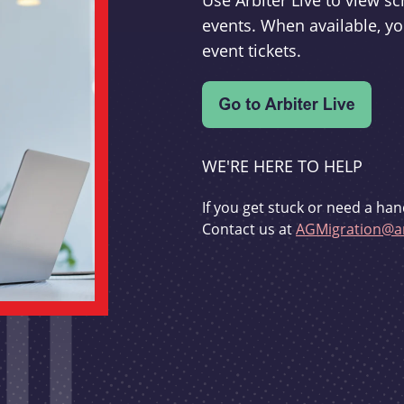
Use Arbiter Live to view 
events. When available, yo
event tickets.
WE'RE HERE TO HELP
If you get stuck or need a han
Contact us at
AGMigration@ar