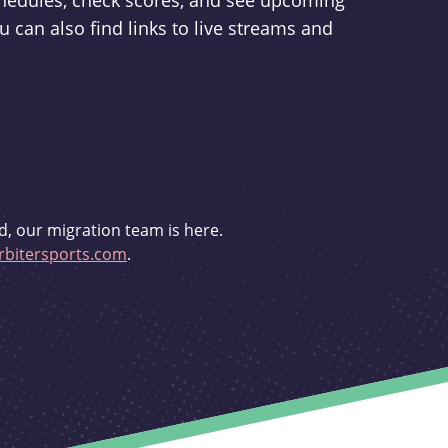
schedules, check scores, and see upcoming
u can also find links to live streams and
d, our migration team is here.
bitersports.com
.