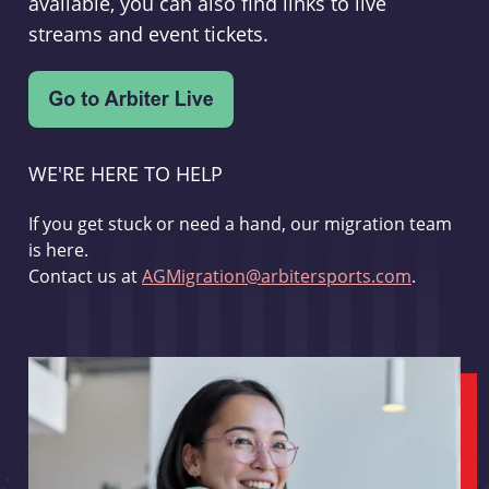
available, you can also find links to live
streams and event tickets.
WE'RE HERE TO HELP
If you get stuck or need a hand, our migration team
is here.
Contact us at
AGMigration@arbitersports.com
.