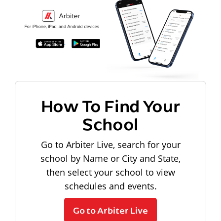
How To Find Your
School
Go to Arbiter Live, search for your
school by Name or City and State,
then select your school to view
schedules and events.
Go to Arbiter Live