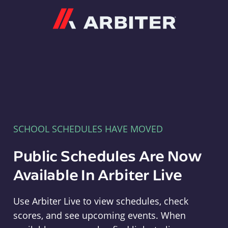
Arbiter
SCHOOL SCHEDULES HAVE MOVED
Public Schedules Are Now
Available In Arbiter Live
Use Arbiter Live to view schedules, check
scores, and see upcoming events. When