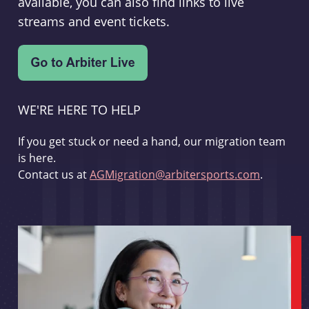
available, you can also find links to live
streams and event tickets.
WE'RE HERE TO HELP
If you get stuck or need a hand, our migration team
is here.
Contact us at
AGMigration@arbitersports.com
.