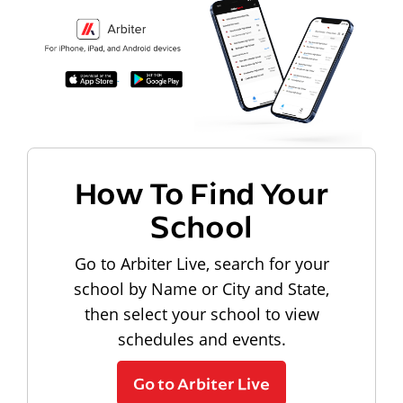
How To Find Your
School
Go to Arbiter Live, search for your
school by Name or City and State,
then select your school to view
schedules and events.
Go to Arbiter Live