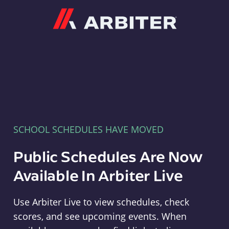
Arbiter
SCHOOL SCHEDULES HAVE MOVED
Public Schedules Are Now
Available In Arbiter Live
Use Arbiter Live to view schedules, check
scores, and see upcoming events. When