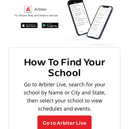
How To Find Your
School
Go to Arbiter Live, search for your
school by Name or City and State,
then select your school to view
schedules and events.
Go to Arbiter Live