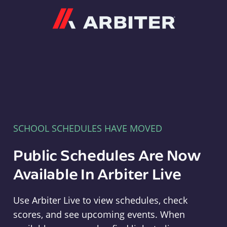
Arbiter
SCHOOL SCHEDULES HAVE MOVED
Public Schedules Are Now
Available In Arbiter Live
Use Arbiter Live to view schedules, check
scores, and see upcoming events. When