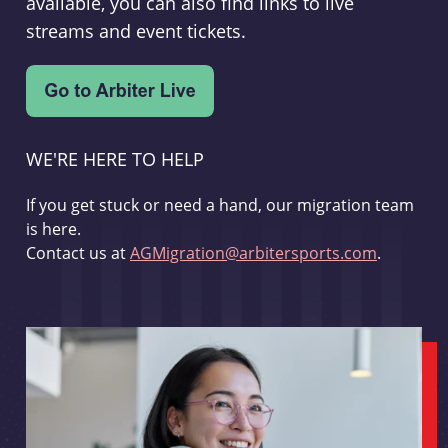
available, you can also find links to live
streams and event tickets.
WE'RE HERE TO HELP
If you get stuck or need a hand, our migration team
is here.
Contact us at
AGMigration@arbitersports.com
.