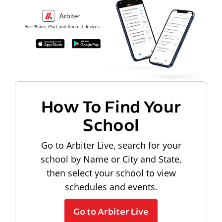
How To Find Your
School
Go to Arbiter Live, search for your
school by Name or City and State,
then select your school to view
schedules and events.
Go to Arbiter Live