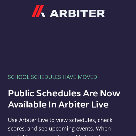
Arbiter
SCHOOL SCHEDULES HAVE MOVED
Public Schedules Are Now
Available In Arbiter Live
Use Arbiter Live to view schedules, check
scores, and see upcoming events. When