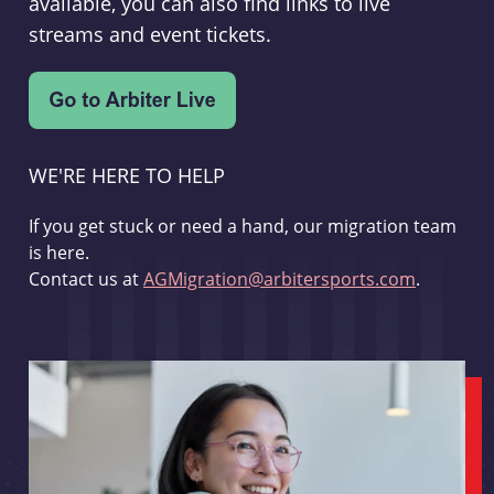
available, you can also find links to live
streams and event tickets.
WE'RE HERE TO HELP
If you get stuck or need a hand, our migration team
is here.
Contact us at
AGMigration@arbitersports.com
.