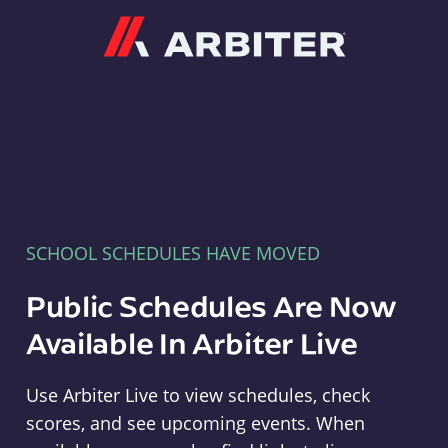
Arbiter
SCHOOL SCHEDULES HAVE MOVED
Public Schedules Are Now
Available In Arbiter Live
Use Arbiter Live to view schedules, check
scores, and see upcoming events. When