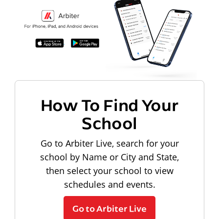
How To Find Your
School
Go to Arbiter Live, search for your
school by Name or City and State,
then select your school to view
schedules and events.
Go to Arbiter Live