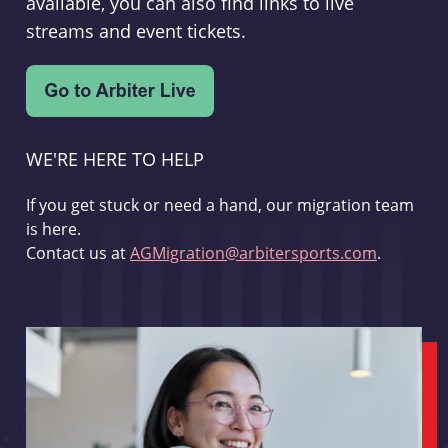
available, you can also find links to live
streams and event tickets.
WE'RE HERE TO HELP
If you get stuck or need a hand, our migration team
is here.
Contact us at
AGMigration@arbitersports.com
.