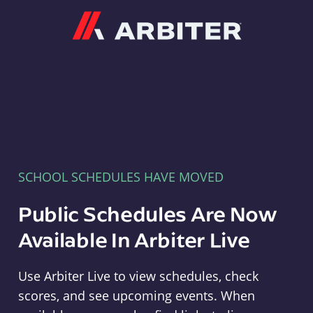
Arbiter
SCHOOL SCHEDULES HAVE MOVED
Public Schedules Are Now
Available In Arbiter Live
Use Arbiter Live to view schedules, check
scores, and see upcoming events. When