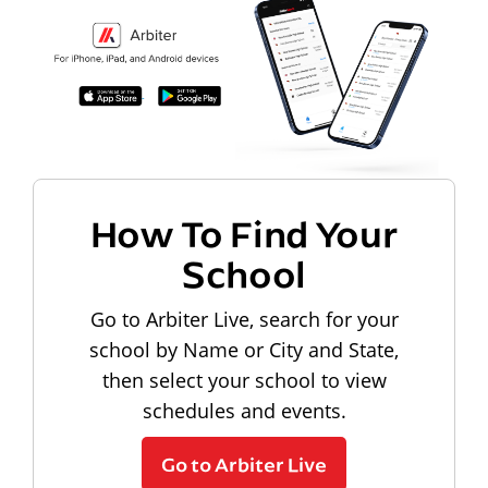
How To Find Your
School
Go to Arbiter Live, search for your
school by Name or City and State,
then select your school to view
schedules and events.
Go to Arbiter Live