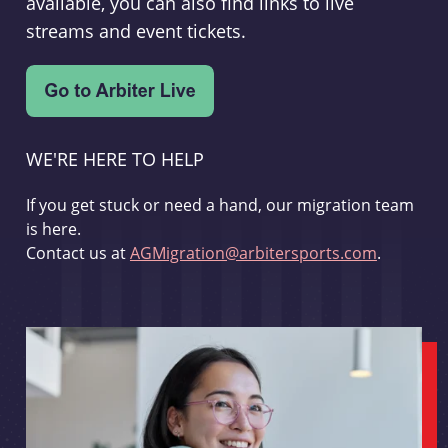
available, you can also find links to live
streams and event tickets.
WE'RE HERE TO HELP
If you get stuck or need a hand, our migration team
is here.
Contact us at
AGMigration@arbitersports.com
.